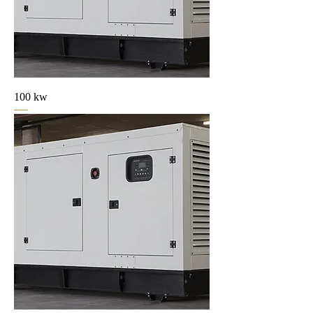
100 kw