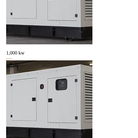
1,000 kw