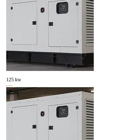
125 kw