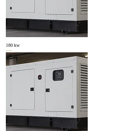
180 kw