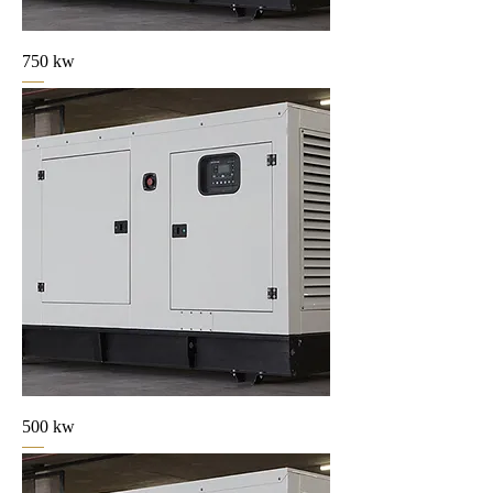
750 kw
500 kw