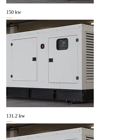
150 kw
131.2 kw