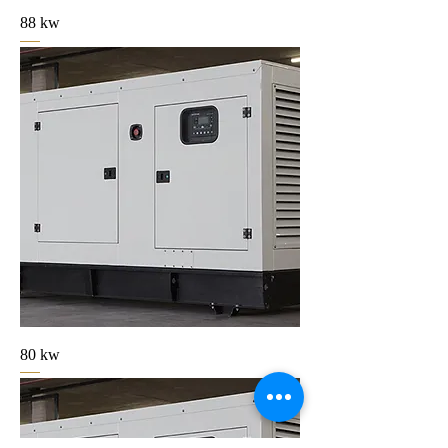
88 kw
80 kw