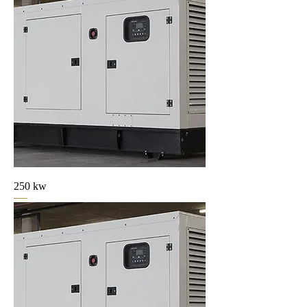
250 kw