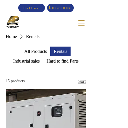
Locations
Call us
Home
Rentals
All Products
Rentals
Industrial sales
Hard to find Parts
15 products
Sort