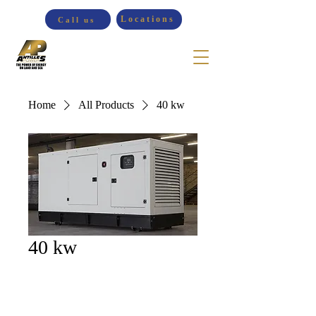
Locations
Call us
Home
All Products
40 kw
40 kw