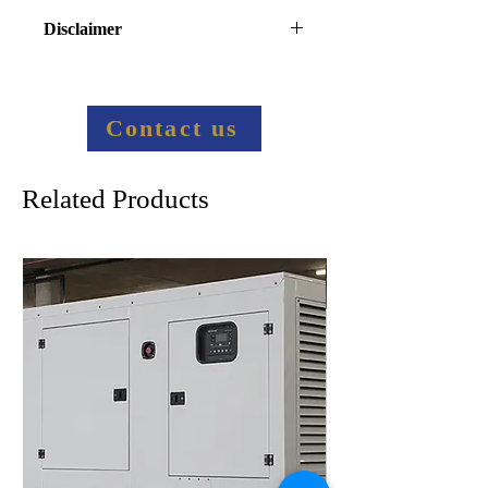
Disclaimer
Final price information:
Contact us to provide more 
information
Contact us
Related Products