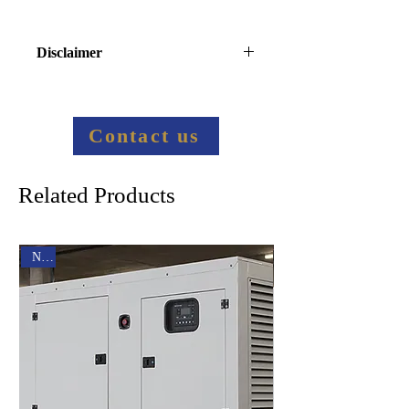
Disclaimer
Final price information:
Contact us to provide more 
information
Contact us
Related Products
New