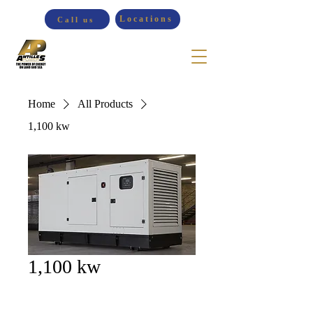
Locations
Call us
Home
All Products
1,100 kw
1,100 kw