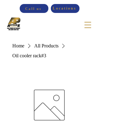
Locations
Call us
Home
All Products
Oil cooler rack#3