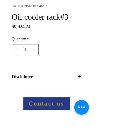
SKU: X59618300046/87
Oil cooler rack#3
Price
$9,024.24
Quantity
*
Disclaimer
Final price information:
Final price including shipping costs 
and taxes will be sent via email
Contact us
Related Products