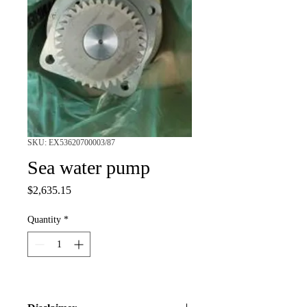
SKU: EX53620700003/87
Sea water pump
Price
$2,635.15
Quantity
*