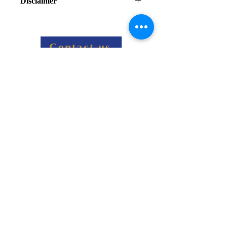
Disclaimer
Final price information:
Final price including shipping costs 
and taxes will be sent via email
Contact us
Related Products
Get social
787-622-9330
info@antillespower.com