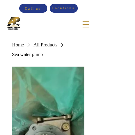
Locations
Call us
Home
All Products
Sea water pump