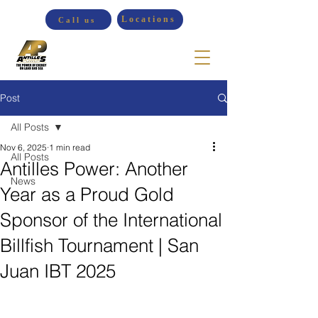
Locations
Call us
Post
All Posts
Nov 6, 2025
1 min read
All Posts
Antilles Power: Another
News
Year as a Proud Gold
Sponsor of the International
Billfish Tournament | San
Juan IBT 2025