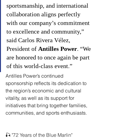
sportsmanship, and international 
collaboration aligns perfectly 
with our company’s commitment 
to excellence and community,” 
said Carlos Rivera Vélez, 
President of 
Antilles Power
. “We 
are honored to once again be part 
of this world-class event.”
Antilles Power’s continued 
sponsorship reflects its dedication to 
the region’s economic and cultural 
vitality, as well as its support for 
initiatives that bring together families, 
communities, and sports enthusiasts.
🎣 "72 Years of the Blue Marlin"