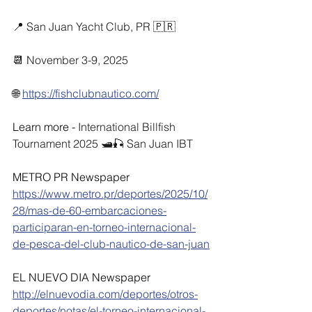
📍 San Juan Yacht Club, PR 🇵🇷
📆 November 3-9, 2025
🌐 
https://fishclubnautico.com/
Learn more - 
International Billfish 
Tournament 2025 🛥🎣 San Juan IBT
METRO PR Newspaper
https://www.metro.pr/deportes/2025/10/
28/mas-de-60-embarcaciones-
participaran-en-torneo-internacional-
de-pesca-del-club-nautico-de-san-juan
EL NUEVO DIA Newspaper
http://elnuevodia.com/deportes/otros-
deportes/notas/el-torneo-internacional-