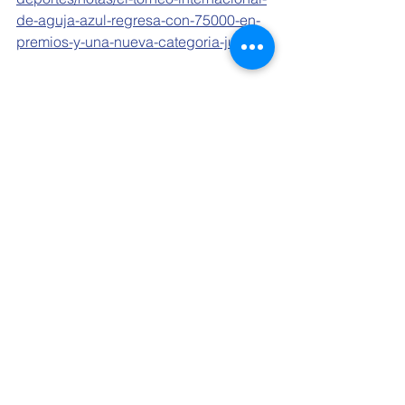
de-aguja-azul-regresa-con-75000-en-
premios-y-una-nueva-categoria-juvenil
See All
Related Posts