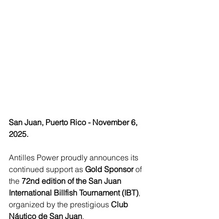
San Juan, Puerto Rico - November 6, 
2025.
Antilles Power proudly announces its 
continued support as 
Gold Sponsor
 of 
the 
72nd edition of the San Juan 
International Billfish Tournament (IBT)
, 
organized by the prestigious 
Club 
Náutico de San Juan
.