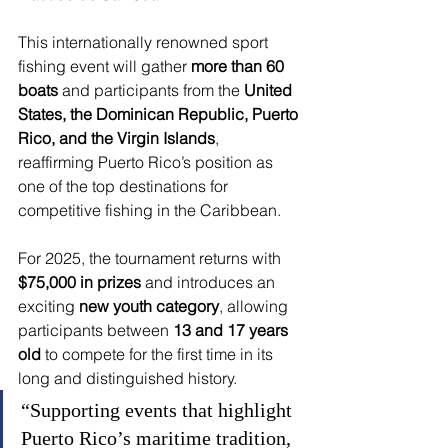
This internationally renowned sport 
fishing event will gather 
more than 60 
boats
 and participants from the 
United 
States, the Dominican Republic, Puerto 
Rico, and the Virgin Islands
, 
reaffirming Puerto Rico’s position as 
one of the top destinations for 
competitive fishing in the Caribbean.
For 2025, the tournament returns with 
$75,000 in prizes
 and introduces an 
exciting 
new youth category
, allowing 
participants between 
13 and 17 years 
old
 to compete for the first time in its 
long and distinguished history.
“Supporting events that highlight 
Puerto Rico’s maritime tradition, 