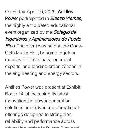
On Friday, April 10, 2026, 
Antilles 
Power
 participated in 
Electro Viernes
, 
the highly anticipated educational 
event organized by the 
Colegio de 
Ingenieros y Agrimensores de Puerto 
Rico
. The event was held at the Coca-
Cola Music Hall, bringing together 
industry professionals, technical 
experts, and leading organizations in 
the engineering and energy sectors.
Antilles Power was present at Exhibit 
Booth 14, showcasing its latest 
innovations in power generation 
solutions and advanced operational 
offerings designed to strengthen 
reliability and performance across 
critical industries in Puerto Rico and 