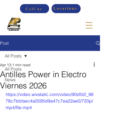
Locations
Call us
Post
All Posts
Apr 13
1 min read
All Posts
Antilles Power in Electro
News
Viernes 2026
https://video.wixstatic.com/video/90dfd2_98
78c7bbfaec4a0595d9a47c7ea22ae0/720p/
mp4/file.mp4