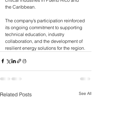
the Caribbean.
The company’s participation reinforced 
its ongoing commitment to supporting 
technical education, industry 
collaboration, and the development of 
resilient energy solutions for the region.
See All
Related Posts