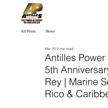
Home
Solutions
All Posts
News
Mar 20
2 min read
Antilles Power
5th Anniversar
Rey | Marine S
Rico & Caribb