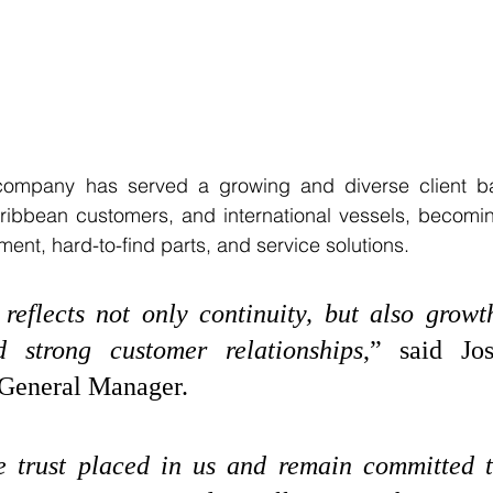
 company has served a growing and diverse client ba
ribbean customers, and international vessels, becomin
ment, hard-to-find parts, and service solutions.
reflects not only continuity, but also growth
d strong customer relationships
,” said Jos
 General Manager. 
e trust placed in us and remain committed t