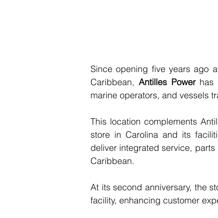
Since opening five years ago at
Caribbean, 
Antilles Power
 has 
marine operators, and vessels tr
This location complements Antille
store in Carolina and its facil
deliver integrated service, parts
Caribbean.
At its second anniversary, the st
facility, enhancing customer exp