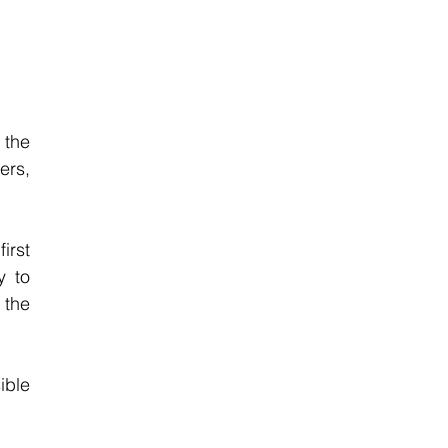
the 
rs, 
rst 
 to 
the 
ble 