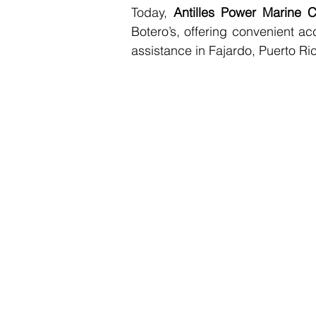
Today, 
Antilles Power Marine C
Botero’s, offering convenient ac
assistance in Fajardo, Puerto Ri