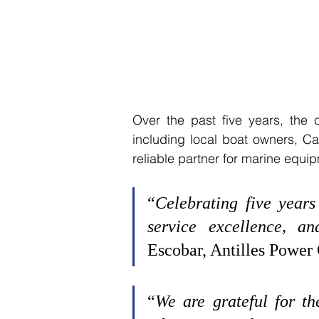
Over the past five years, the
including local boat owners, Ca
reliable partner for marine equip
“
Celebrating five years 
service excellence, an
Escobar, Antilles Power
“
We are grateful for th