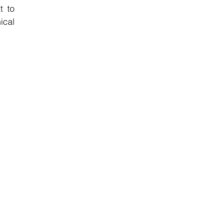
 to 
cal 