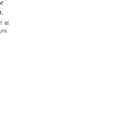
e 
r.
 at 
urs.