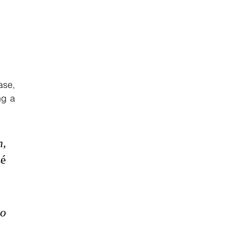
se, 
g a 
, 
é 
o 