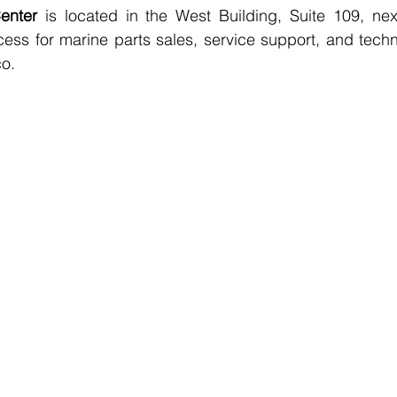
enter
 is located in the West Building, Suite 109, next
cess for marine parts sales, service support, and techni
co.