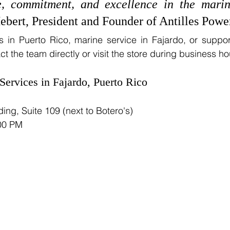
, commitment, and excellence in the marin
ebert, President and Founder of Antilles Powe
in Puerto Rico, marine service in Fajardo, or support
 the team directly or visit the store during business ho
Services in Fajardo, Puerto Rico
ing, Suite 109 (next to Botero's)
:00 PM