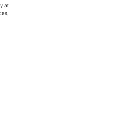
 at 
es, 