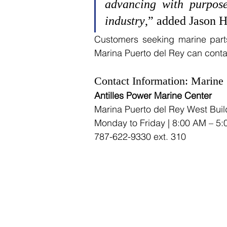
advancing with purpose
industry
,” added Jason H
Customers seeking marine parts 
Marina Puerto del Rey can contact
Contact Information: Marine 
Antilles Power Marine Center
Marina Puerto del Rey West Build
Monday to Friday | 8:00 AM – 5
787-622-9330 ext. 310