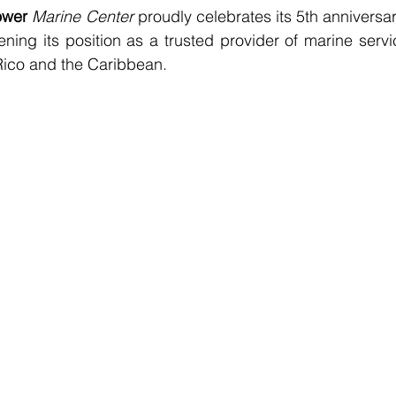
ower
Marine Center
 proudly celebrates its 5th anniversary
ning its position as a trusted provider of marine servic
Rico and the Caribbean.