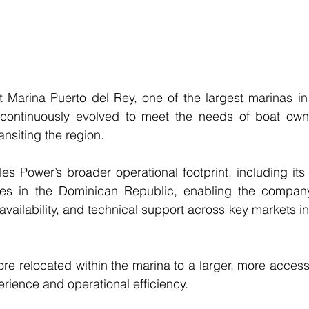
 Marina Puerto del Rey, one of the largest marinas in 
continuously evolved to meet the needs of boat owne
ansiting the region.
s Power’s broader operational footprint, including its fi
ities in the Dominican Republic, enabling the company
 availability, and technical support across key markets in 
ore relocated within the marina to a larger, more accessi
erience and operational efficiency.