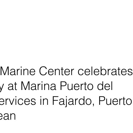
About
Shop
 Marine Center celebrates
y at Marina Puerto del
ervices in Fajardo, Puerto
ean