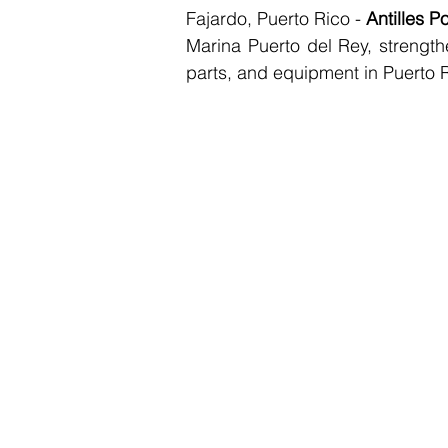
Fajardo, Puerto Rico - 
Antilles P
Marina Puerto del Rey, strengthe
parts, and equipment in Puerto 