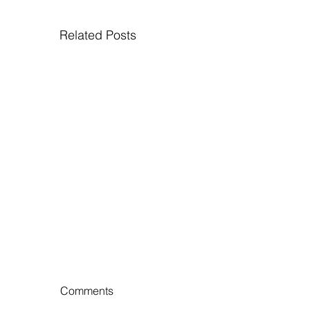
Related Posts
Comments