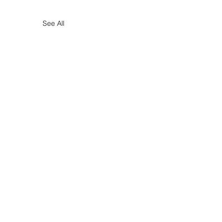
See All