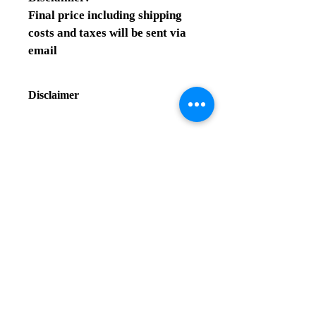
Final price including shipping 
costs and taxes will be sent via 
email
Disclaimer
Final price information:
Final price including shipping costs 
and taxes will be sent via email
Contact us
Related Products