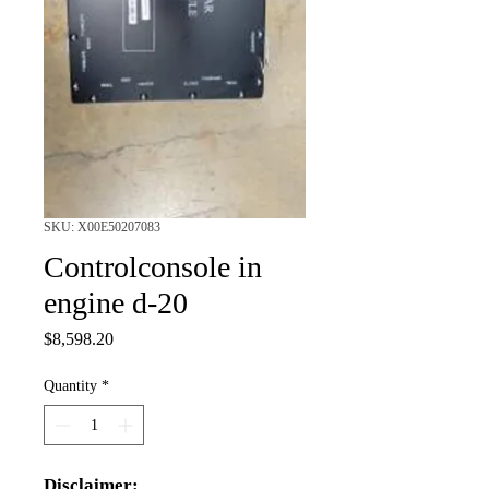
SKU: X00E50207083
Controlconsole in
engine d-20
Price
$8,598.20
Quantity
*
Disclaimer: