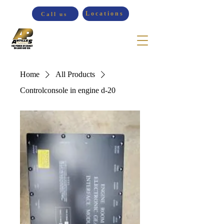
Locations
Call us
Home
All Products
Controlconsole in engine d-20