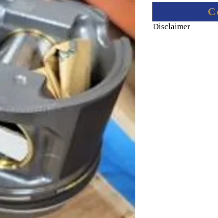
C
Disclaimer
Final price informati
Final price including 
via email