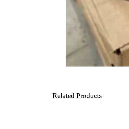
Related Products