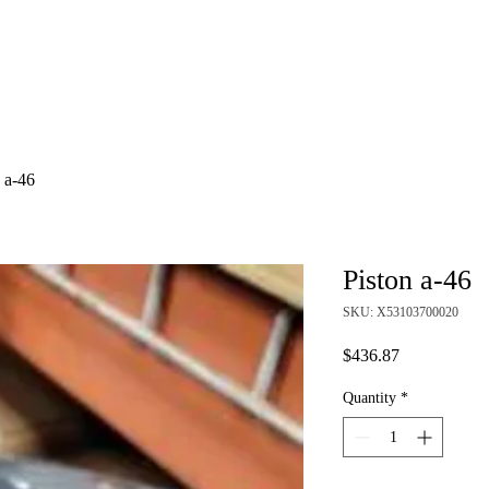
About
Shop
 a-46
Piston a-46
SKU: X53103700020
Price
$436.87
Quantity
*