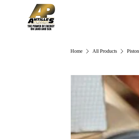
Home
Solutions
Home
All Products
Piston